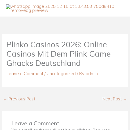
Skip
to
content
Plinko Casinos 2026: Online
Casinos Mit Dem Plink Game
Ghacks Deutschland
Leave a Comment
/
Uncategorized
/ By
admin
←
Previous Post
Next Post
→
Leave a Comment