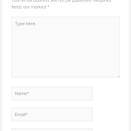
Your email address will not be published.
Required
fields are marked
*
Type
here..
Name*
Email*