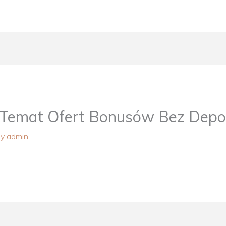
 Temat Ofert Bonusów Bez Depo
By
admin