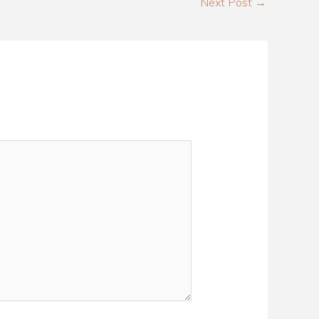
Next Post
→