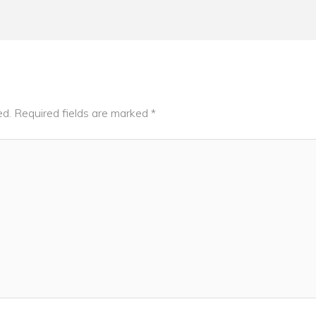
ed.
Required fields are marked
*