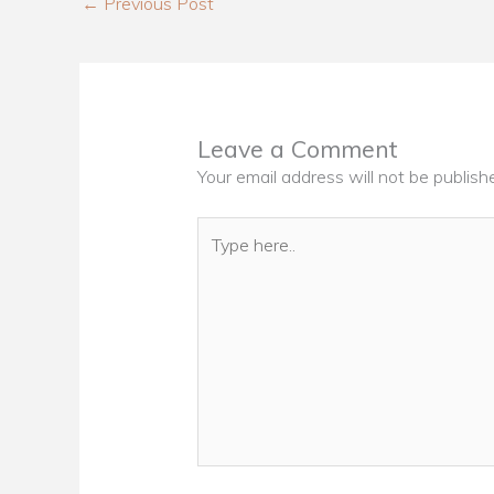
←
Previous Post
Leave a Comment
Your email address will not be publish
Type
here..