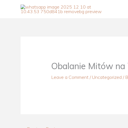
Skip
to
content
Obalanie Mitów na
Leave a Comment
/
Uncategorized
/ 