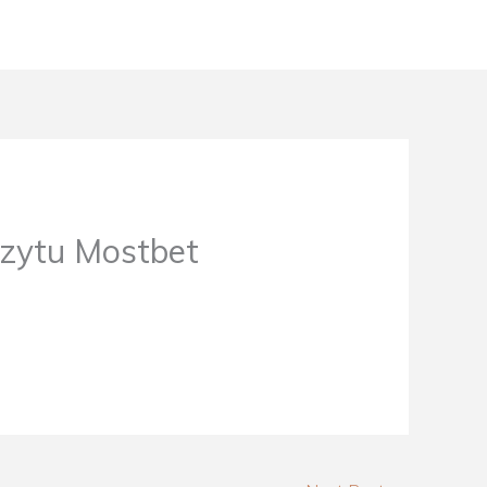
zytu Mostbet