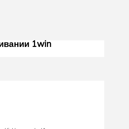
ивании 1win