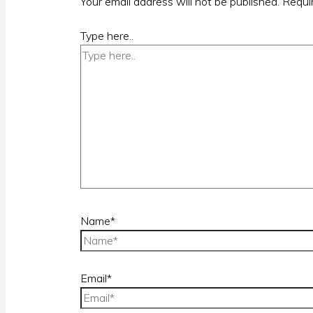
Your email address will not be published.
Requi
Type here..
Name*
Email*