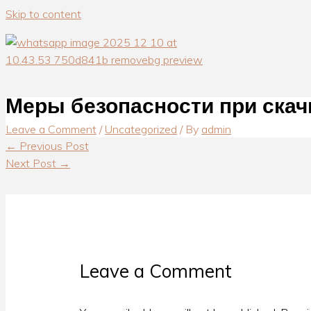
Skip to content
Меры безопасности при скач
Leave a Comment
/
Uncategorized
/ By
admin
←
Previous Post
Next Post
→
Leave a Comment