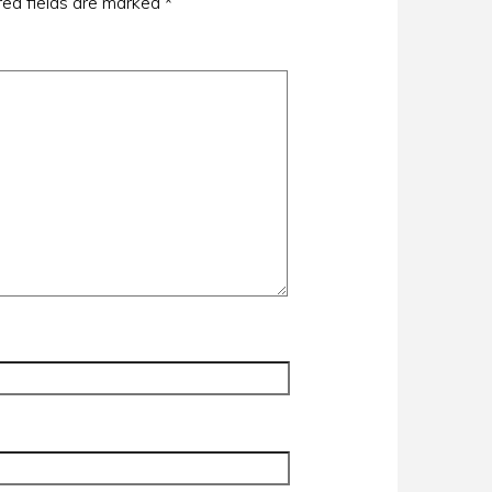
red fields are marked
*