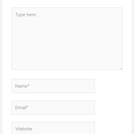
Type
here..
Name*
Email*
Website