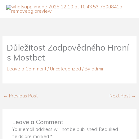
Skip
to
content
Důležitost Zodpovědného Hraní
s Mostbet
Leave a Comment
/
Uncategorized
/ By
admin
←
Previous Post
Next Post
→
Leave a Comment
Your email address will not be published.
Required
fields are marked
*