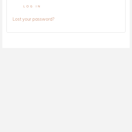
LOG IN
Lost your password?