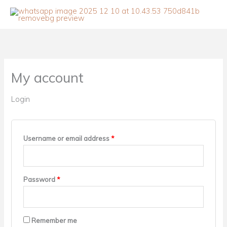
Skip
to
content
Required
Required
My account
Login
Username or email address
*
Password
*
Remember me