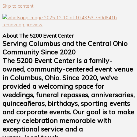
Skip to content
About The 5200 Event Center
Serving Columbus and the Central Ohio
Community Since 2020
The 5200 Event Center is a family-
owned, community-centered event venue
in Columbus, Ohio. Since 2020, we’ve
provided a welcoming space for
weddings, funeral repasses, anniversaries,
quinceañeras, birthdays, sporting events
and corporate events. Our goal is to make
every celebration memorable with
exceptional service and a