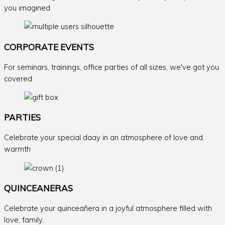
you imagined
CORPORATE EVENTS
For seminars, trainings, office parties of all sizes, we've got you
covered
PARTIES
Celebrate your special daay in an atmosphere of love and
warmth
QUINCEANERAS
Celebrate your quinceañera in a joyful atmosphere filled with
love, family.