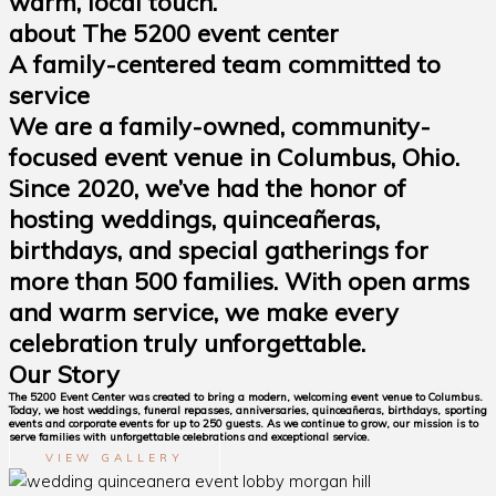
warm, local touch.
about The 5200 event center
A family-centered team committed to
service
We are a family-owned, community-
focused event venue in Columbus, Ohio.
Since 2020, we’ve had the honor of
hosting weddings, quinceañeras,
birthdays, and special gatherings for
more than 500 families. With open arms
and warm service, we make every
celebration truly unforgettable.
Our Story
The 5200 Event Center was created to bring a modern, welcoming event venue to Columbus.
Today, we host weddings, funeral repasses, anniversaries, quinceañeras, birthdays, sporting
events and corporate events for up to 250 guests. As we continue to grow, our mission is to
serve families with unforgettable celebrations and exceptional service.
VIEW GALLERY