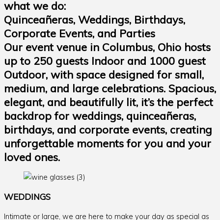
what we do:
Quinceañeras, Weddings, Birthdays,
Corporate Events, and Parties
Our event venue in Columbus, Ohio hosts
up to 250 guests Indoor and 1000 guest
Outdoor, with space designed for small,
medium, and large celebrations. Spacious,
elegant, and beautifully lit, it’s the perfect
backdrop for weddings, quinceañeras,
birthdays, and corporate events, creating
unforgettable moments for you and your
loved ones.
WEDDINGS
Intimate or large, we are here to make your day as special as