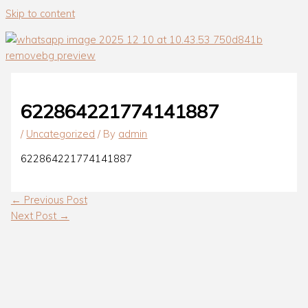
Skip to content
622864221774141887
/
Uncategorized
/ By
admin
622864221774141887
←
Previous Post
Next Post
→